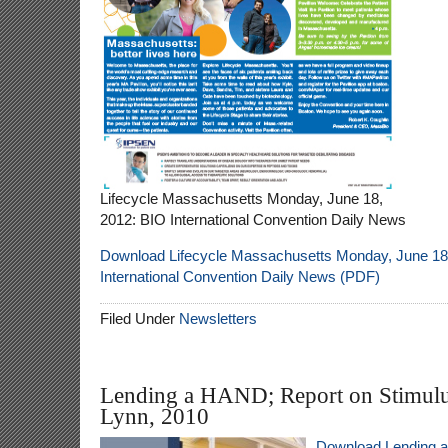
Lifecycle Massachusetts Monday, June 18,
2012: BIO International Convention Daily News
Download Lifecycle Massachusetts Monday, June 18
International Convention Daily News (PDF)
Filed Under
Newsletters
Lending a HAND; Report on Stimulu
Lynn, 2010
Download Lending 