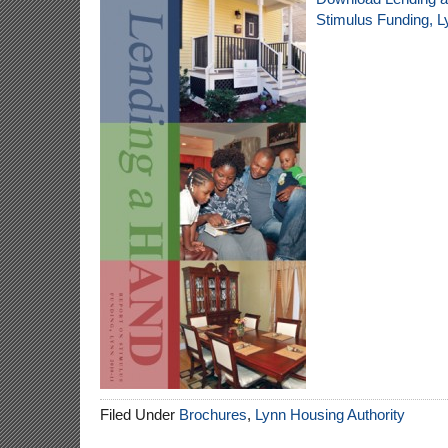
Stimulus Funding, L
Filed Under
Brochures
,
Lynn Housing Authority