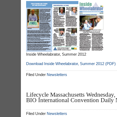
Inside Wheelabrator, Summer 2012
Download Inside Wheelabrator, Summer 2012 (PDF)
Filed Under
Newsletters
Lifecycle Massachusetts Wednesday, 
BIO International Convention Daily
Filed Under
Newsletters