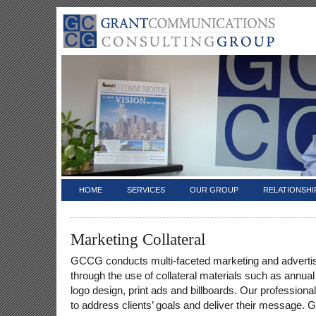
HOME
SERVICES
OUR GROUP
RELATIONSHI
Marketing Collateral
GCCG conducts multi-faceted marketing and adverti
through the use of collateral materials such as annual
logo design, print ads and billboards. Our professiona
to address clients’ goals and deliver their message