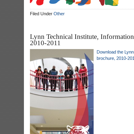
Filed Under
Other
Lynn Technical Institute, Informatio
2010-2011
Download the Lynn 
brochure, 2010-20