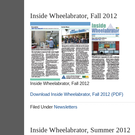
Inside Wheelabrator, Fall 2012
Inside Wheelabrator, Fall 2012
Download Inside Wheelabrator, Fall 2012 (PDF)
Filed Under
Newsletters
Inside Wheelabrator, Summer 2012