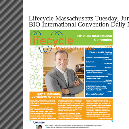
Lifecycle Massachusetts Tuesday, Ju
BIO International Convention Daily