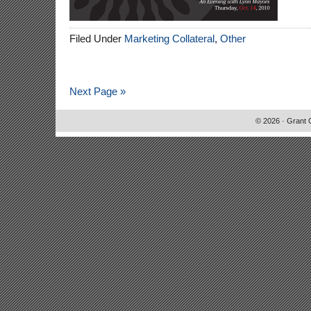
Filed Under
Marketing Collateral
,
Other
Next Page »
© 2026 · Grant 