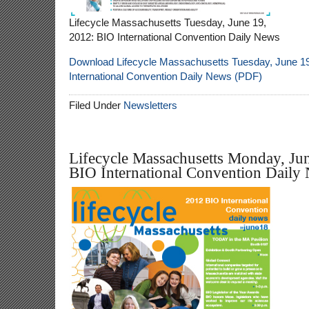
Lifecycle Massachusetts Tuesday, June 19,
2012: BIO International Convention Daily News
Download Lifecycle Massachusetts Tuesday, June 19
International Convention Daily News (PDF)
Filed Under
Newsletters
Lifecycle Massachusetts Monday, Ju
BIO International Convention Daily