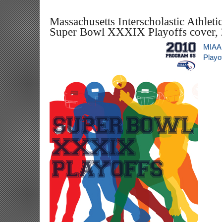
Massachusetts Interscholastic Athleti
Super Bowl XXXIX Playoffs cover,
MIAA
Playo