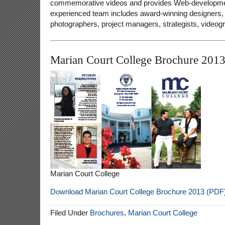
commemorative videos and provides Web-developme
experienced team includes award-winning designers, 
photographers, project managers, strategists, videog
Marian Court College Brochure 201
Marian Court College
Download Marian Court College Brochure 2013 (PDF
Filed Under
Brochures
,
Marian Court College