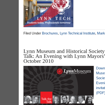
Filed Under
Brochures
,
Lynn Technical Institute
,
Marke
Lynn Museum and Historical Society’
Talk: An Evening with Lynn Mayors” 
October 2010
Downl
Museu
Societ
Eveni
invit
(PDF