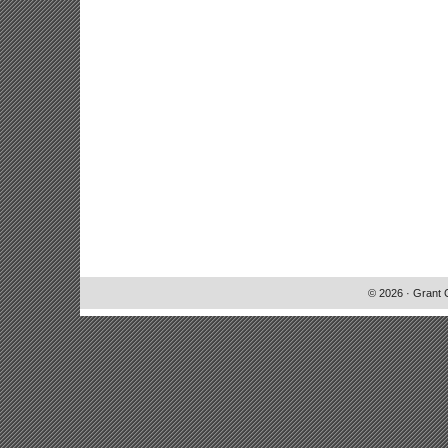
© 2026 · Grant 