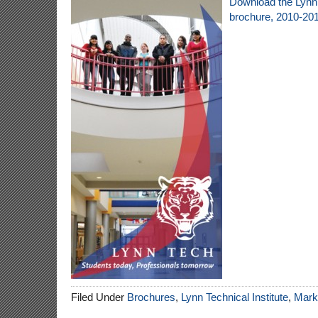
Download the Lynn 
brochure, 2010-20
Filed Under
Brochures
,
Lynn Technical Institute
,
Marke