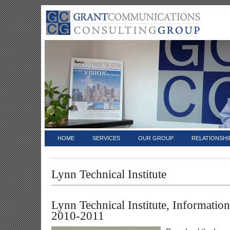
HOME
SERVICES
OUR GROUP
RELATIONSHI
Lynn Technical Institute
Lynn Technical Institute, Informatio
2010-2011