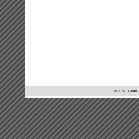
© 2026 · Grant 