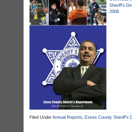
Sheriff’s D
2008
Filed Under
Annual Reports
,
Essex County Sheriff's 