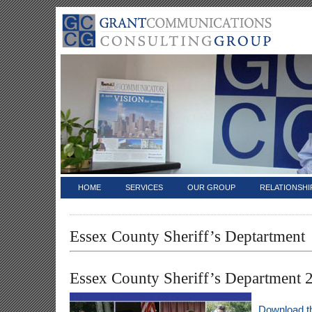
HOME
SERVICES
OUR GROUP
RELATIONSHI
Essex County Sheriff’s Deptartment
Essex County Sheriff’s Department 
Download t