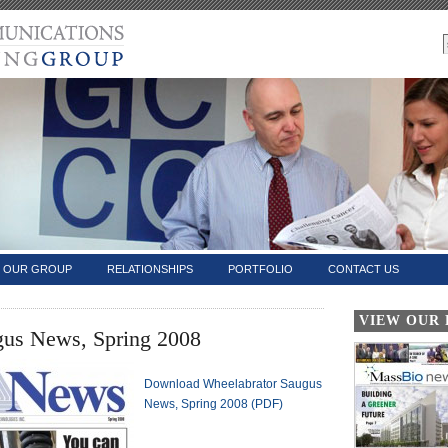
OUR GROUP
RELATIONSHIPS
PORTFOLIO
CONTACT US
VIEW OUR
gus News, Spring 2008
Download Wheelabrator Saugus
News, Spring 2008 (PDF)