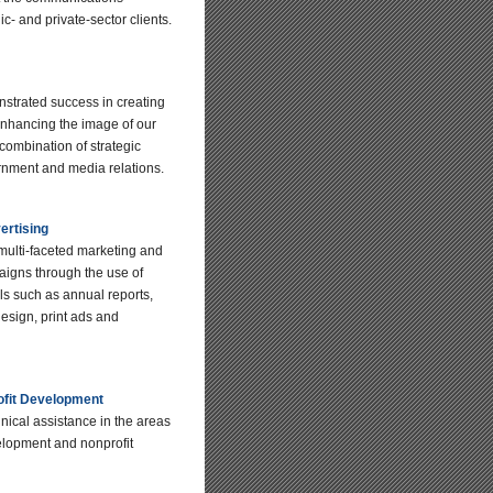
ic- and private-sector clients.
trated success in creating
nhancing the image of our
 combination of strategic
nment and media relations.
ertising
ulti-faceted marketing and
aigns through the use of
als such as annual reports,
esign, print ads and
ofit Development
nical assistance in the areas
lopment and nonprofit