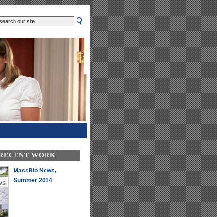
 RECENT WORK
MassBio News,
Summer 2014