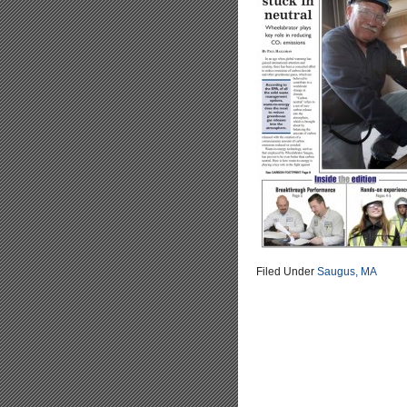
Filed Under
Saugus, MA