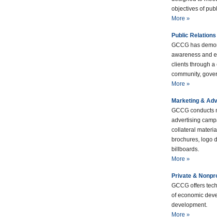
objectives of publ
More »
Public Relations
GCCG has demons
awareness and e
clients through a
community, gover
More »
Marketing & Adv
GCCG conducts m
advertising camp
collateral materi
brochures, logo d
billboards.
More »
Private & Nonpr
GCCG offers tech
of economic deve
development.
More »