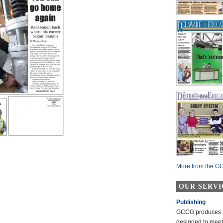
More from the GC
OUR SERVI
Publishing
GCCG produces a 
designed to mee