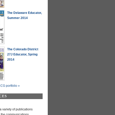
The Delaware Educator,
Summer 2014
The Colorado District
27J Educator, Spring
2014
CG portfolio »
CES
variety of publications
t the communications