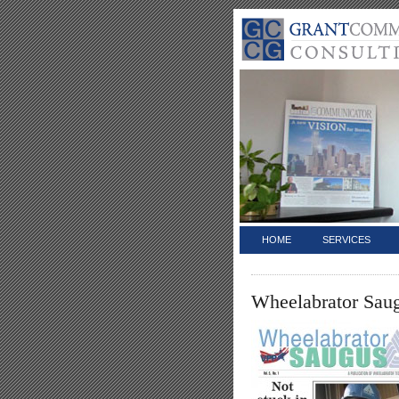
HOME
SERVICES
Wheelabrator Sau