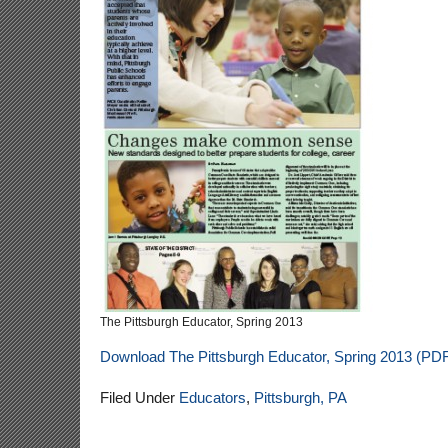
The Pittsburgh Educator, Spring 2013
Download The Pittsburgh Educator, Spring 2013 (PD
Filed Under
Educators
,
Pittsburgh, PA