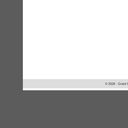
© 2026 · Grant 