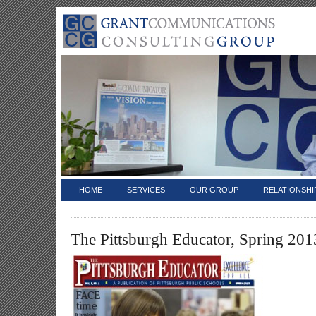
HOME
SERVICES
OUR GROUP
RELATIONSHI
The Pittsburgh Educator, Spring 201