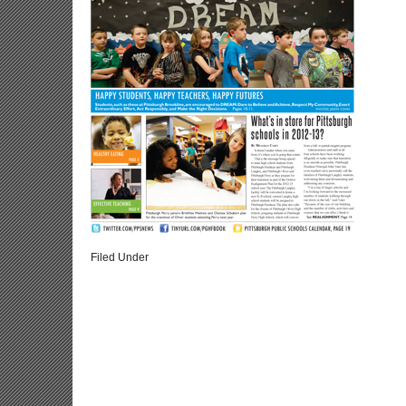
Filed Under