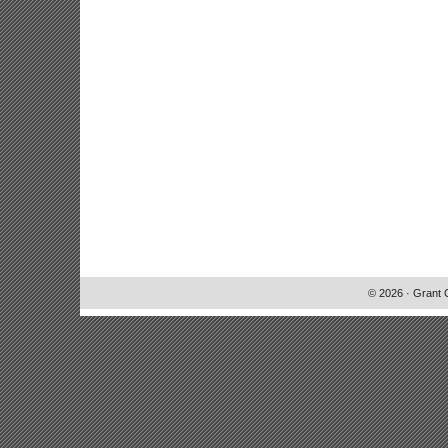
© 2026 · Grant 