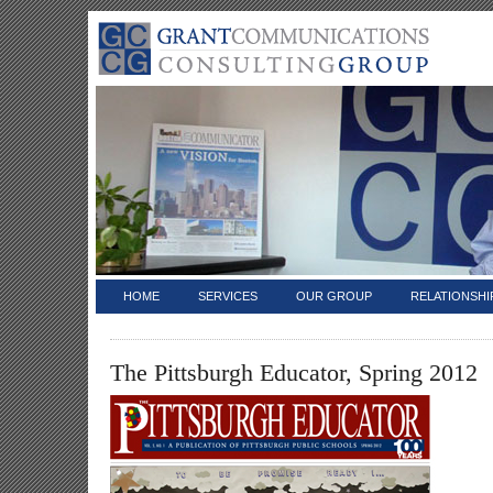
HOME
SERVICES
OUR GROUP
RELATIONSHI
The Pittsburgh Educator, Spring 2012