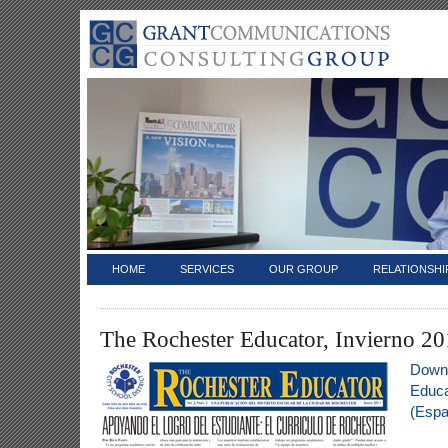
HOME
SERVICES
OUR GROUP
RELATIONSHI
The Rochester Educator, Invierno 20
Downl
Educa
(Espa