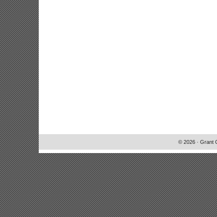
© 2026 · Grant 