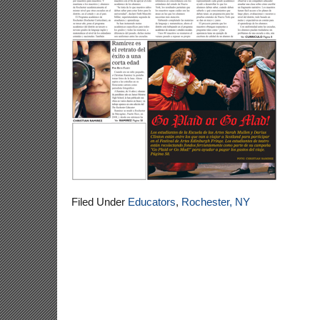
Filed Under
Educators
,
Rochester, NY