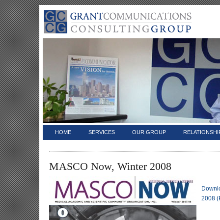
HOME
SERVICES
OUR GROUP
RELATIONSHI
MASCO Now, Winter 2008
Downl
2008 (