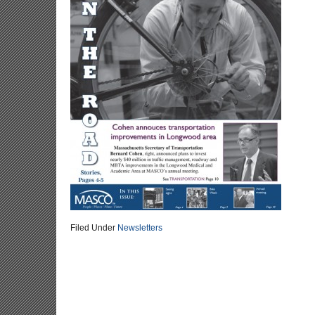
Filed Under
Newsletters