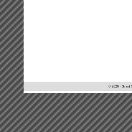
© 2026 · Grant 