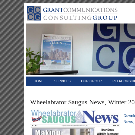
HOME
SERVICES
OUR GROUP
RELATIONSHI
Wheelabrator Saugus News, Winter 2
Downl
News, 