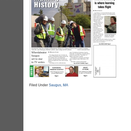
Filed Under
Saugus, MA