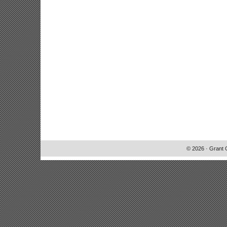
© 2026 · Grant 