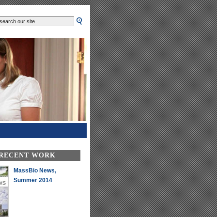
 RECENT WORK
MassBio News,
Summer 2014