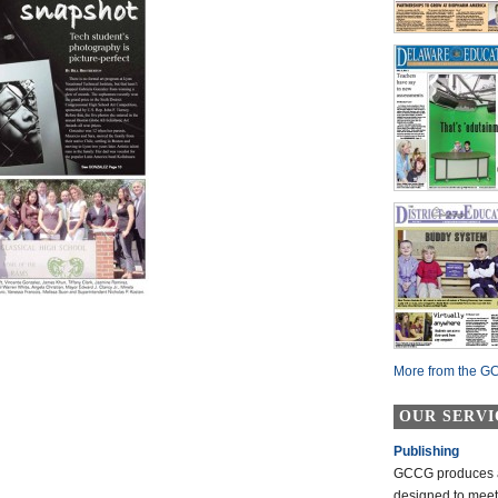
More from the GC
OUR SERVI
Publishing
GCCG produces a 
designed to mee