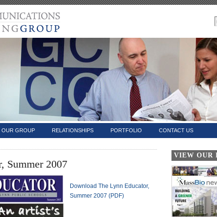
OUR GROUP
RELATIONSHIPS
PORTFOLIO
CONTACT US
VIEW OUR
r, Summer 2007
Download The Lynn Educator,
Summer 2007 (PDF)