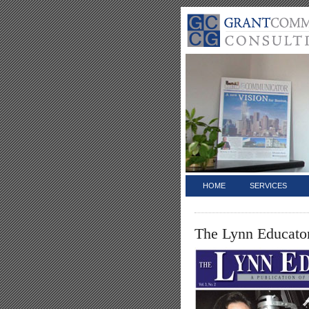
HOME
SERVICES
The Lynn Educato