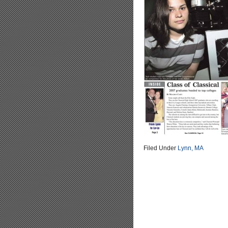
Filed Under
Lynn, MA