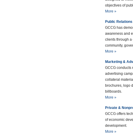
objectives of publ
More »
Public Relations
GCCG has demons
awareness and e
clients through a
community, gover
More »
Marketing & Adv
GCCG conducts m
advertising camp
collateral materi
brochures, logo d
billboards.
More »
Private & Nonpr
GCCG offers tech
of economic deve
development.
More »