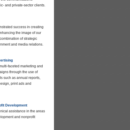
ic- and private-sector clients.
trated success in creating
nhancing the image of our
 combination of strategic
nment and media relations.
ertising
ulti-faceted marketing and
aigns through the use of
als such as annual reports,
esign, print ads and
ofit Development
nical assistance in the areas
lopment and nonprofit