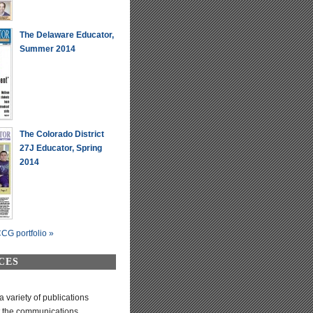
The Delaware Educator,
Summer 2014
The Colorado District
27J Educator, Spring
2014
CG portfolio »
CES
variety of publications
t the communications